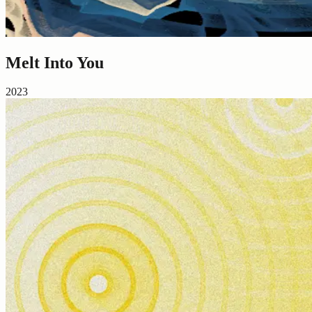
Melt Into You
2023