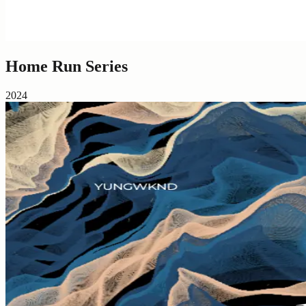
Home Run Series
2024