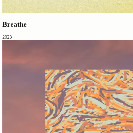
Breathe
2023