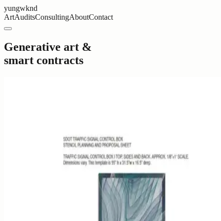
yungwknd
Art
Audits
Consulting
About
Contact
Generative art &
smart contracts