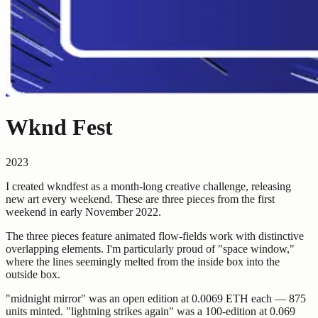
Wknd Fest
2023
I created wkndfest as a month-long creative challenge, releasing
new art every weekend. These are three pieces from the first
weekend in early November 2022.
The three pieces feature animated flow-fields work with distinctive
overlapping elements. I'm particularly proud of "space window,"
where the lines seemingly melted from the inside box into the
outside box.
"midnight mirror" was an open edition at 0.0069 ETH each — 875
units minted. "lightning strikes again" was a 100-edition at 0.069