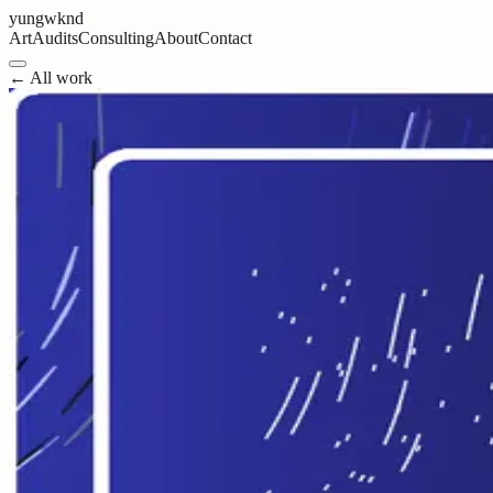
yungwknd
Art
Audits
Consulting
About
Contact
← All work