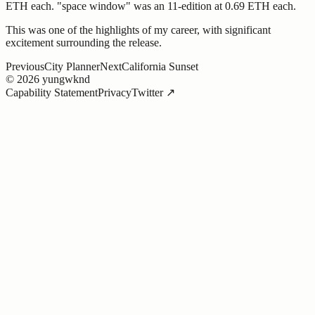
ETH each. "space window" was an 11-edition at 0.69 ETH each.
This was one of the highlights of my career, with significant
excitement surrounding the release.
Previous
City Planner
Next
California Sunset
©
2026
yungwknd
Capability Statement
Privacy
Twitter ↗