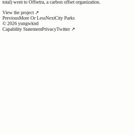
total) went to Offsetra, a carbon offset organization.
View the project
↗
Previous
More Or Less
Next
City Parks
©
2026
yungwknd
Capability Statement
Privacy
Twitter ↗