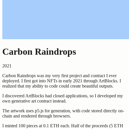
Carbon Raindrops
2021
Carbon Raindrops was my very first project and contract I ever
deployed. I first got into NFTs in early 2021 through ArtBlocks. I
realized that my ability to code could create beautiful outputs.
I discovered ArtBlocks had closed applications, so I developed my
own generative art contract instead.
The artwork uses p5.js for generation, with code stored directly on-
chain and rendered through browsers.
I minted 100 pieces at 0.1 ETH each. Half of the proceeds (5 ETH