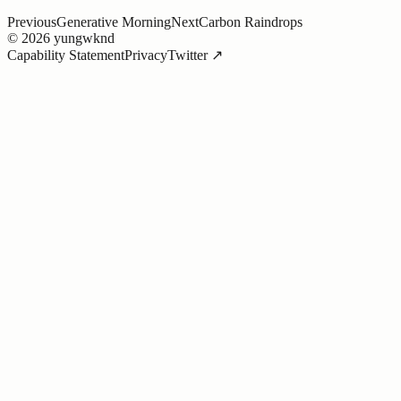
Previous
Generative Morning
Next
Carbon Raindrops
©
2026
yungwknd
Capability Statement
Privacy
Twitter ↗