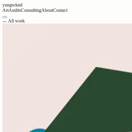
yungwknd
Art
Audits
Consulting
About
Contact
← All work