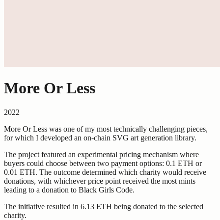
More Or Less
2022
More Or Less was one of my most technically challenging pieces,
for which I developed an on-chain SVG art generation library.
The project featured an experimental pricing mechanism where
buyers could choose between two payment options: 0.1 ETH or
0.01 ETH. The outcome determined which charity would receive
donations, with whichever price point received the most mints
leading to a donation to Black Girls Code.
The initiative resulted in 6.13 ETH being donated to the selected
charity.